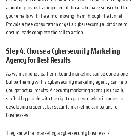
a pool of prospects composed of those who have subscribed to
your emails with the aim of moving them through the funnel.
Provide a free consultation or get a cybersecurity audit done to
ensure leads complete the call to action.
Step 4. Choose a Cybersecurity Marketing
Agency for Best Results
As we mentioned earlier, inbound marketing can be done alone
but partnering with a cybersecurity marketing agency can help
you get actual results. A security marketing agency is usually
staffed by people with the right experience when it comes to
developing proper cyber security marketing campaigns for
businesses.
They know that marketing a cybersecurity business is