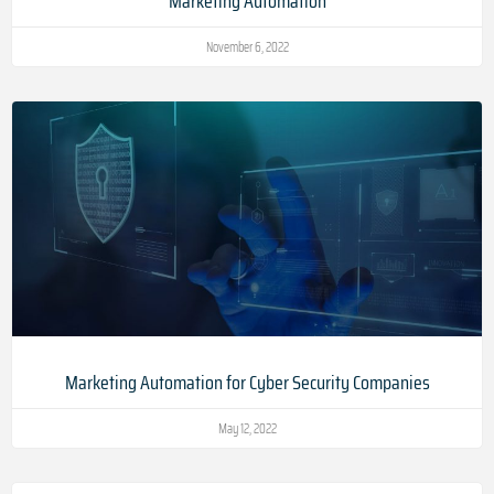
Marketing Automation
November 6, 2022
Marketing Automation for Cyber Security Companies
May 12, 2022