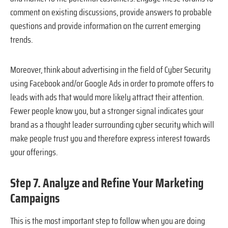
comment on existing discussions, provide answers to probable
questions and provide information on the current emerging
trends.
Moreover, think about advertising in the field of Cyber Security
using Facebook and/or Google Ads in order to promote offers to
leads with ads that would more likely attract their attention.
Fewer people know you, but a stronger signal indicates your
brand as a thought leader surrounding cyber security which will
make people trust you and therefore express interest towards
your offerings.
Step 7. Analyze and Refine Your Marketing
Campaigns
This is the most important step to follow when you are doing