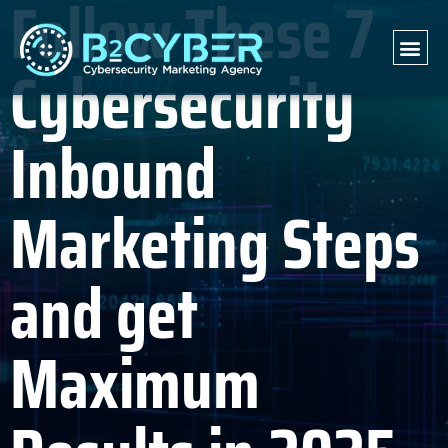
Follow These 7
Cybersecurity
Inbound
Marketing Steps
and get
Maximum