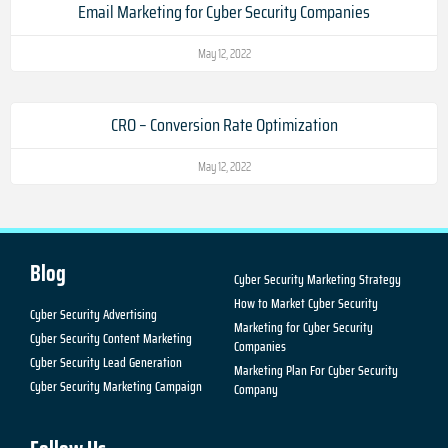
Email Marketing for Cyber Security Companies
May 12, 2022
CRO – Conversion Rate Optimization
May 12, 2022
Blog
Cyber Security Marketing Strategy
How to Market Cyber Security
Cyber Security Advertising
Marketing for Cyber Security
Cyber Security Content Marketing
Companies
Cyber Security Lead Generation
Marketing Plan For Cyber Security
Cyber Security Marketing Campaign
Company