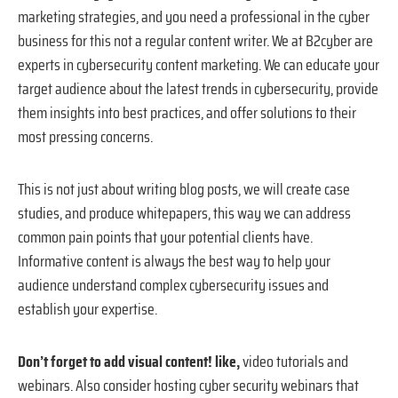
marketing strategies, and you need a professional in the cyber
business for this not a regular content writer. We at B2cyber are
experts in cybersecurity content marketing. We can educate your
target audience about the latest trends in cybersecurity, provide
them insights into best practices, and offer solutions to their
most pressing concerns.
This is not just about writing blog posts, we will create case
studies, and produce whitepapers, this way we can address
common pain points that your potential clients have.
Informative content is always the best way to help your
audience understand complex cybersecurity issues and
establish your expertise.
Don’t forget to add visual content! like,
video tutorials and
webinars. Also consider hosting cyber security webinars that