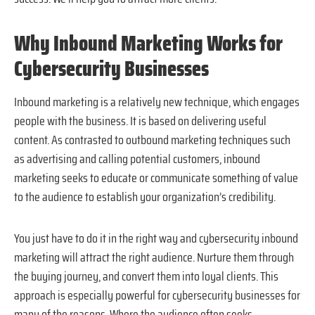
Why Inbound Marketing Works for
Cybersecurity Businesses
Inbound marketing is a relatively new technique, which engages
people with the business. It is based on delivering useful
content. As contrasted to outbound marketing techniques such
as advertising and calling potential customers, inbound
marketing seeks to educate or communicate something of value
to the audience to establish your organization’s credibility.
You just have to do it in the right way and cybersecurity inbound
marketing will attract the right audience. Nurture them through
the buying journey, and convert them into loyal clients. This
approach is especially powerful for cybersecurity businesses for
many of the reasons. Where the audience often seeks