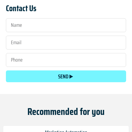
Contact Us
SEND
Recommended for you