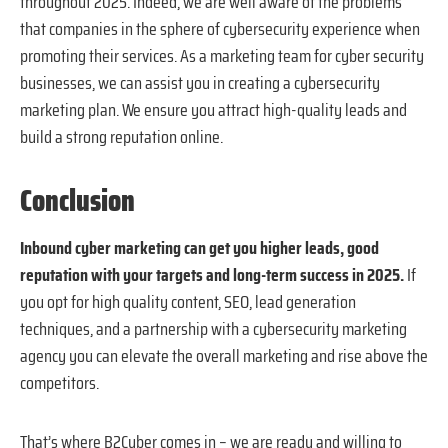
throughout 2025. Indeed, we are well aware of the problems
that companies in the sphere of cybersecurity experience when
promoting their services. As a marketing team for cyber security
businesses, we can assist you in creating a cybersecurity
marketing plan. We ensure you attract high-quality leads and
build a strong reputation online.
Conclusion
Inbound cyber marketing can get you higher leads, good
reputation with your targets and long-term success in 2025.
If
you opt for high quality content, SEO, lead generation
techniques, and a partnership with a cybersecurity marketing
agency you can elevate the overall marketing and rise above the
competitors.
That’s where B2Cyber comes in – we are ready and willing to