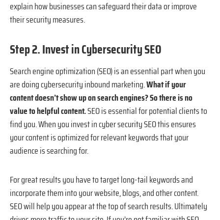
explain how businesses can safeguard their data or improve
their security measures.
Step 2. Invest in Cybersecurity SEO
Search engine optimization (SEO) is an essential part when you
are doing cybersecurity inbound marketing.
What if your
content doesn’t show up on search engines? So there is no
value to helpful content.
SEO is essential for potential clients to
find you. When you invest in cyber security SEO this ensures
your content is optimized for relevant keywords that your
audience is searching for.
For great results you have to target long-tail keywords and
incorporate them into your website, blogs, and other content.
SEO will help you appear at the top of search results. Ultimately
drives more traffic to your site. If you’re not familiar with SEO