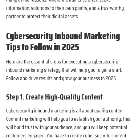
information, solutions to their pain points, and a trustworthy
partner to protect their digital assets.
Cybersecurity Inbound Marketing
Tips to Follow in 2025
Here are the essential steps for executing a cybersecurity
inbound marketing strategy that will help you to get a start.
Follow and drive results and grow your business in 2025.
Step 1. Create High-Quality Content
Cybersecurity inbound marketing is all about quality content.
Content marketing will help you to establish your authority, this
will build trust with your audience, and you will keep potential
customers engaged. You have to create cyber security content