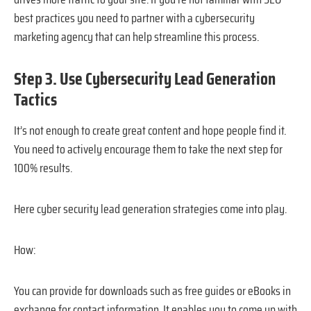
best practices you need to partner with a cybersecurity
marketing agency that can help streamline this process.
Step 3. Use Cybersecurity Lead Generation
Tactics
It’s not enough to create great content and hope people find it.
You need to actively encourage them to take the next step for
100% results.
Here cyber security lead generation strategies come into play.
How:
You can provide for downloads such as free guides or eBooks in
exchange for contact information. It enables you to come up with