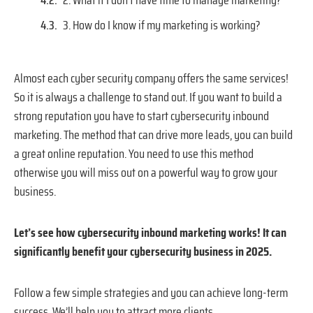
2. What if I don’t have time to manage marketing?
3. How do I know if my marketing is working?
Almost each cyber security company offers the same services!
So it is always a challenge to stand out. If you want to build a
strong reputation you have to start cybersecurity inbound
marketing. The method that can drive more leads, you can build
a great online reputation. You need to use this method
otherwise you will miss out on a powerful way to grow your
business.
Let’s see how cybersecurity inbound marketing works! It can
significantly benefit your cybersecurity business in 2025.
Follow a few simple strategies and you can achieve long-term
success. We’ll help you to attract more clients.