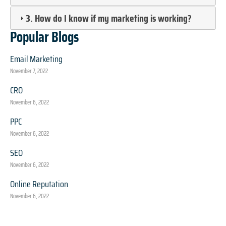
3. How do I know if my marketing is working?
Popular Blogs
Email Marketing
November 7, 2022
CRO
November 6, 2022
PPC
November 6, 2022
SEO
November 6, 2022
Online Reputation
November 6, 2022