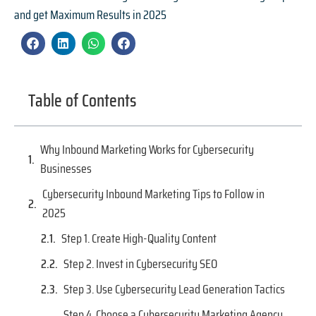
and get Maximum Results in 2025
Table of Contents
Why Inbound Marketing Works for Cybersecurity
Businesses
Cybersecurity Inbound Marketing Tips to Follow in
2025
Step 1. Create High-Quality Content
Step 2. Invest in Cybersecurity SEO
Step 3. Use Cybersecurity Lead Generation Tactics
Step 4. Choose a Cybersecurity Marketing Agency