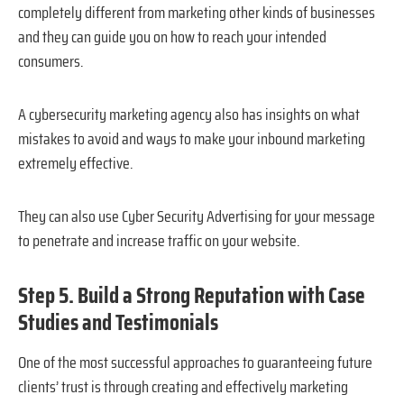
completely different from marketing other kinds of businesses
and they can guide you on how to reach your intended
consumers.
A cybersecurity marketing agency also has insights on what
mistakes to avoid and ways to make your inbound marketing
extremely effective.
They can also use Cyber Security Advertising for your message
to penetrate and increase traffic on your website.
Step 5. Build a Strong Reputation with Case
Studies and Testimonials
One of the most successful approaches to guaranteeing future
clients’ trust is through creating and effectively marketing