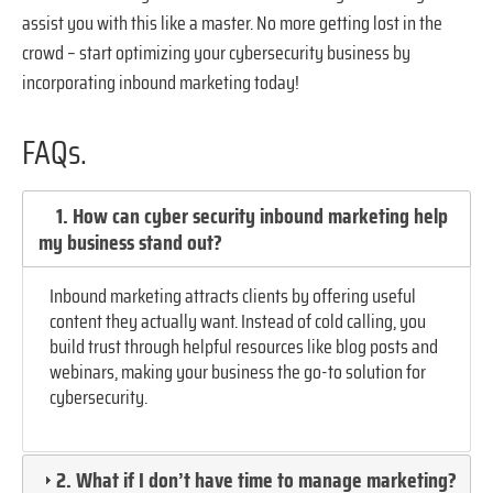
assist you with this like a master. No more getting lost in the
crowd – start optimizing your cybersecurity business by
incorporating inbound marketing today!
FAQs.
1. How can cyber security inbound marketing help
my business stand out?
Inbound marketing attracts clients by offering useful
content they actually want. Instead of cold calling, you
build trust through helpful resources like blog posts and
webinars, making your business the go-to solution for
cybersecurity.
2. What if I don’t have time to manage marketing?