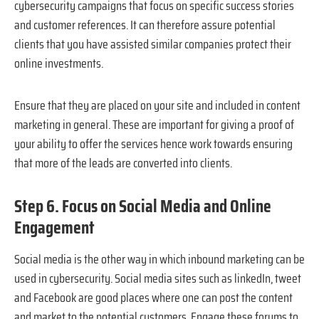
cybersecurity campaigns that focus on specific success stories
and customer references. It can therefore assure potential
clients that you have assisted similar companies protect their
online investments.
Ensure that they are placed on your site and included in content
marketing in general. These are important for giving a proof of
your ability to offer the services hence work towards ensuring
that more of the leads are converted into clients.
Step 6. Focus on Social Media and Online
Engagement
Social media is the other way in which inbound marketing can be
used in cybersecurity. Social media sites such as linkedIn, tweet
and Facebook are good places where one can post the content
and market to the potential customers. Engage these forums to