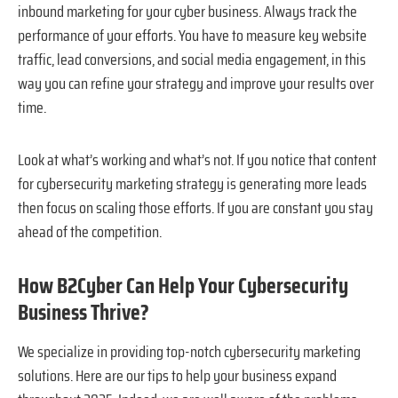
inbound marketing for your cyber business. Always track the
performance of your efforts. You have to measure key website
traffic, lead conversions, and social media engagement, in this
way you can refine your strategy and improve your results over
time.
Look at what’s working and what’s not. If you notice that content
for cybersecurity marketing strategy is generating more leads
then focus on scaling those efforts. If you are constant you stay
ahead of the competition.
How B2Cyber Can Help Your Cybersecurity
Business Thrive?
We specialize in providing top-notch cybersecurity marketing
solutions. Here are our tips to help your business expand