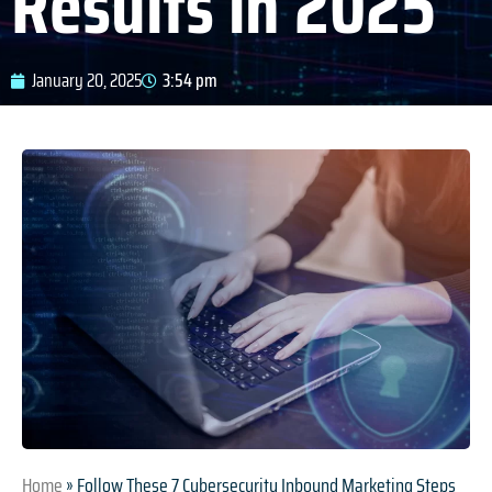
Results in 2025
January 20, 2025
3:54 pm
Home
»
Follow These 7 Cybersecurity Inbound Marketing Steps