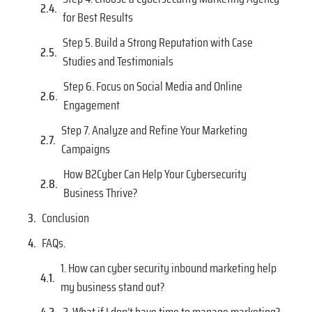
for Best Results
Step 5. Build a Strong Reputation with Case
Studies and Testimonials
Step 6. Focus on Social Media and Online
Engagement
Step 7. Analyze and Refine Your Marketing
Campaigns
How B2Cyber Can Help Your Cybersecurity
Business Thrive?
Conclusion
FAQs.
1. How can cyber security inbound marketing help
my business stand out?