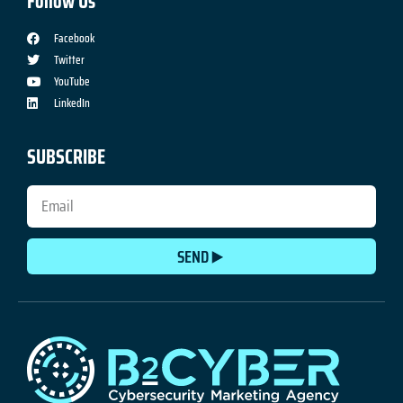
Follow Us
Facebook
Twitter
YouTube
LinkedIn
SUBSCRIBE
SEND