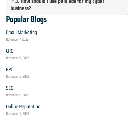
3. How should I use paid ads for my cyber
business?
Popular Blogs
Email Marketing
November 7, 2022
CRO
November 6, 2022
PPC
November 6, 2022
SEO
November 6, 2022
Online Reputation
November 6, 2022