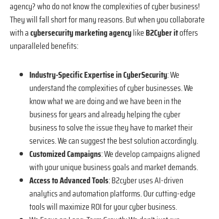
agency? who do not know the complexities of cyber business!
They will fall short for many reasons. But when you collaborate
with a
cybersecurity marketing agency
like
B2Cyber it
offers
unparalleled benefits:
Industry-Specific Expertise in CyberSecurity
: We
understand the complexities of cyber businesses. We
know what we are doing and we have been in the
business for years and already helping the cyber
business to solve the issue they have to market their
services. We can suggest the best solution accordingly.
Customized Campaigns
: We develop campaigns aligned
with your unique business goals and market demands.
Access to Advanced Tools
: B2cyber uses AI-driven
analytics and automation platforms. Our cutting-edge
tools will maximize ROI for your cyber business.