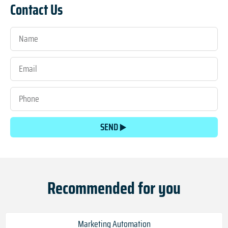
Contact Us
SEND
Recommended for you
Marketing Automation