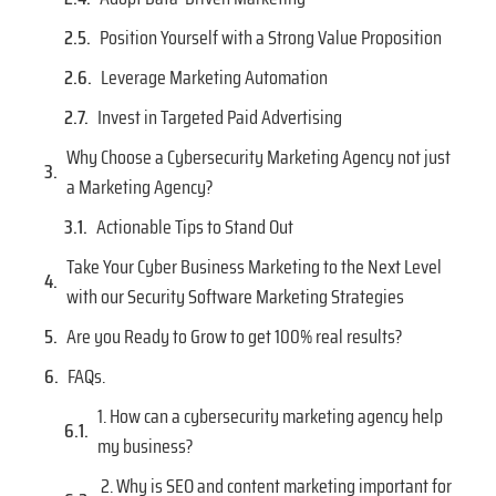
Position Yourself with a Strong Value Proposition
Leverage Marketing Automation
Invest in Targeted Paid Advertising
Why Choose a Cybersecurity Marketing Agency not just
a Marketing Agency?
Actionable Tips to Stand Out
Take Your Cyber Business Marketing to the Next Level
with our Security Software Marketing Strategies
Are you Ready to Grow to get 100% real results?
FAQs.
1. How can a cybersecurity marketing agency help
my business?
2. Why is SEO and content marketing important for