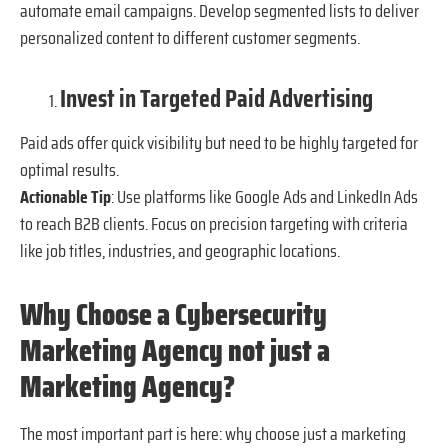
automate email campaigns. Develop segmented lists to deliver
personalized content to different customer segments.
Invest in Targeted Paid Advertising
Paid ads offer quick visibility but need to be highly targeted for
optimal results.
Actionable Tip
: Use platforms like Google Ads and LinkedIn Ads
to reach B2B clients. Focus on precision targeting with criteria
like job titles, industries, and geographic locations.
Why Choose a Cybersecurity
Marketing Agency not just a
Marketing Agency?
The most important part is here: why choose just a marketing