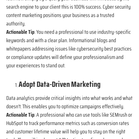
search engine to your client this is 100% success. Cyber security
content marketing positions your business as a trusted
authority.
Actionable Tip
: You need a professional to use industry-specific
keywords and with a clear plan. Informational blogs and
whitepapers addressing issues like cybersecurity best practices
or compliance updates will define your professionalism and
your experiences to stand out.
Adopt Data-Driven Marketing
Data analytics provide critical insights into what works and what
doesn’t. This enables you to optimize campaigns effectively.
Actionable Tip
: A professional who can use tools like SEMrush or
HubSpot to track performance metrics such as conversion rates
and customer lifetime value will help you to stay on the right