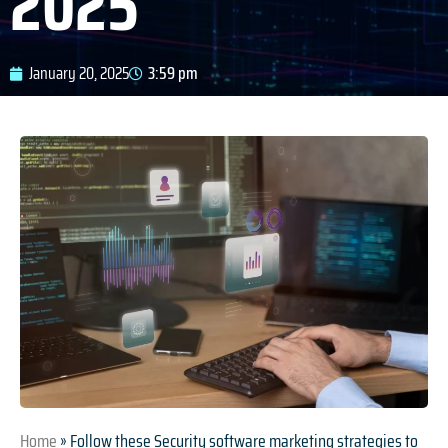
2025
January 20, 2025
3:59 pm
Home
»
Follow these Security software marketing strategies to