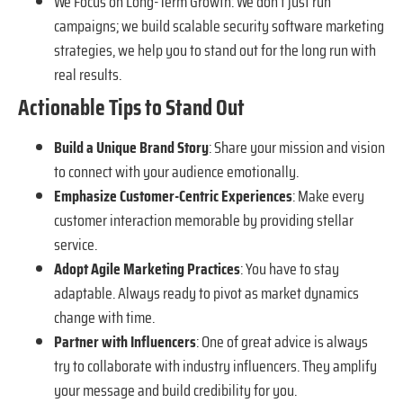
We Focus on Long-Term Growth: We don’t just run
campaigns; we build scalable security software marketing
strategies, we help you to stand out for the long run with
real results.
Actionable Tips to Stand Out
Build a Unique Brand Story
: Share your mission and vision
to connect with your audience emotionally.
Emphasize Customer-Centric Experiences
: Make every
customer interaction memorable by providing stellar
service.
Adopt Agile Marketing Practices
: You have to stay
adaptable. Always ready to pivot as market dynamics
change with time.
Partner with Influencers
: One of great advice is always
try to collaborate with industry influencers. They amplify
your message and build credibility for you.