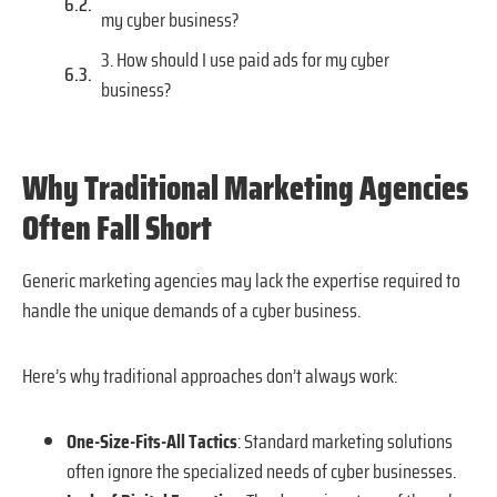
my cyber business?
3. How should I use paid ads for my cyber
business?
Why Traditional Marketing Agencies
Often Fall Short
Generic marketing agencies may lack the expertise required to
handle the unique demands of a cyber business.
Here’s why traditional approaches don’t always work:
One-Size-Fits-All Tactics
: Standard marketing solutions
often ignore the specialized needs of cyber businesses.