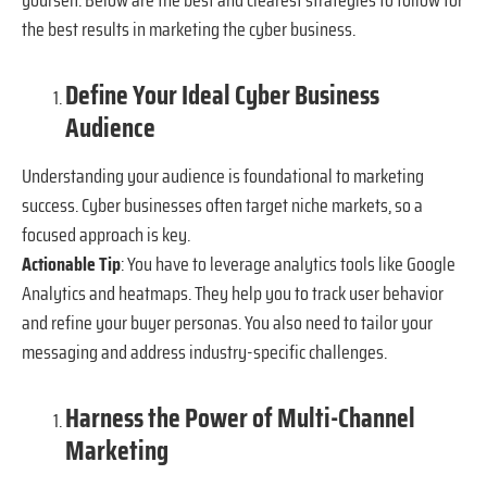
the best results in marketing the cyber business.
Define Your Ideal Cyber Business
Audience
Understanding your audience is foundational to marketing
success. Cyber businesses often target niche markets, so a
focused approach is key.
Actionable Tip
: You have to leverage analytics tools like Google
Analytics and heatmaps. They help you to track user behavior
and refine your buyer personas. You also need to tailor your
messaging and address industry-specific challenges.
Harness the Power of Multi-Channel
Marketing