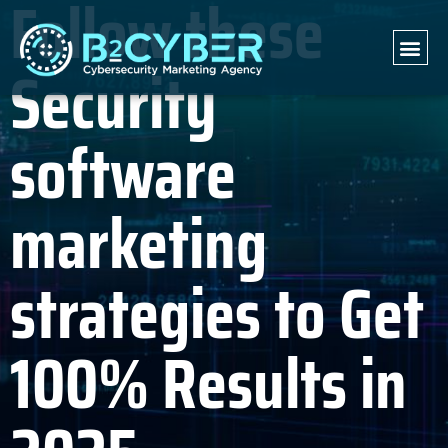
Follow these
Security
software
marketing
strategies to Get
100% Results in