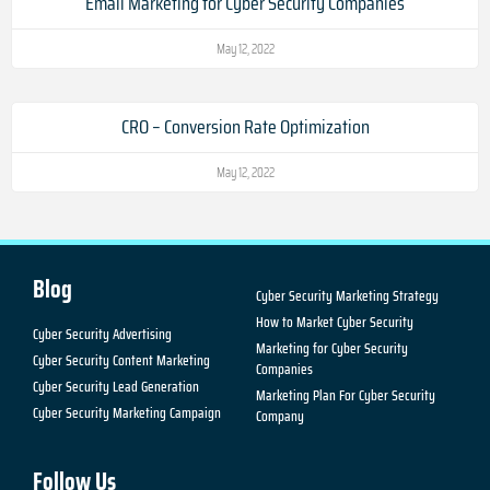
Email Marketing for Cyber Security Companies
May 12, 2022
CRO – Conversion Rate Optimization
May 12, 2022
Blog
Cyber Security Marketing Strategy
How to Market Cyber Security
Cyber Security Advertising
Marketing for Cyber Security
Cyber Security Content Marketing
Companies
Cyber Security Lead Generation
Marketing Plan For Cyber Security
Cyber Security Marketing Campaign
Company
Follow Us