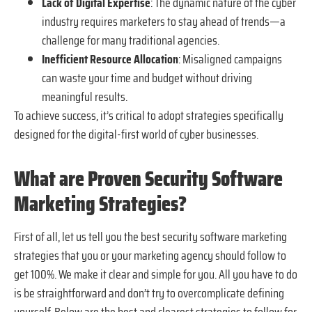
Lack of Digital Expertise
: The dynamic nature of the cyber
industry requires marketers to stay ahead of trends—a
challenge for many traditional agencies.
Inefficient Resource Allocation
: Misaligned campaigns
can waste your time and budget without driving
meaningful results.
To achieve success, it’s critical to adopt strategies specifically
designed for the digital-first world of cyber businesses.
What are Proven Security Software
Marketing Strategies?
First of all, let us tell you the best security software marketing
strategies that you or your marketing agency should follow to
get 100%. We make it clear and simple for you. All you have to do
is be straightforward and don’t try to overcomplicate defining
yourself. Below are the best and clearest strategies to follow for