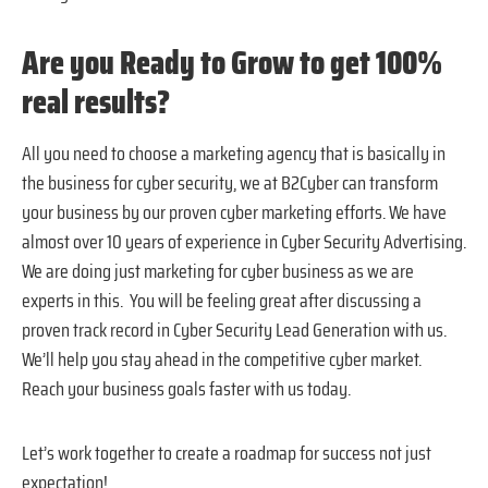
Are you Ready to Grow to get 100%
real results?
All you need to choose a marketing agency that is basically in
the business for cyber security, we at B2Cyber can transform
your business by our proven cyber marketing efforts. We have
almost over 10 years of experience in Cyber Security Advertising.
We are doing just marketing for cyber business as we are
experts in this. You will be feeling great after discussing a
proven track record in Cyber Security Lead Generation with us.
We’ll help you stay ahead in the competitive cyber market.
Reach your business goals faster with us today.
Let’s work together to create a roadmap for success not just
expectation!