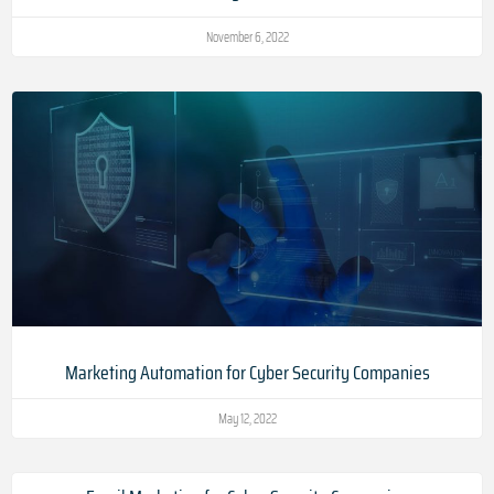
November 6, 2022
Marketing Automation for Cyber Security Companies
May 12, 2022