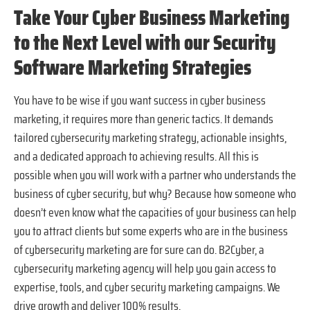
Take Your Cyber Business Marketing
to the Next Level with our Security
Software Marketing Strategies
You have to be wise if you want success in cyber business
marketing, it requires more than generic tactics. It demands
tailored cybersecurity marketing strategy, actionable insights,
and a dedicated approach to achieving results. All this is
possible when you will work with a partner who understands the
business of cyber security, but why? Because how someone who
doesn’t even know what the capacities of your business can help
you to attract clients but some experts who are in the business
of cybersecurity marketing are for sure can do. B2Cyber, a
cybersecurity marketing agency will help you gain access to
expertise, tools, and cyber security marketing campaigns. We
drive growth and deliver 100% results.