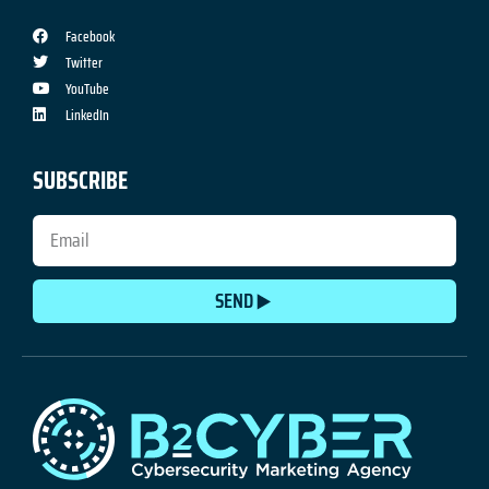
Facebook
Twitter
YouTube
LinkedIn
SUBSCRIBE
SEND