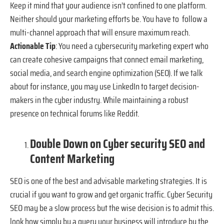
Keep it mind that your audience isn’t confined to one platform.
Neither should your marketing efforts be. You have to follow a
multi-channel approach that will ensure maximum reach.
Actionable Tip
: You need a cybersecurity marketing expert who
can create cohesive campaigns that connect email marketing,
social media, and search engine optimization (SEO). If we talk
about for instance, you may use LinkedIn to target decision-
makers in the cyber industry. While maintaining a robust
presence on technical forums like Reddit.
Double Down on Cyber security SEO and
Content Marketing
SEO is one of the best and advisable marketing strategies. It is
crucial if you want to grow and get organic traffic. Cyber Security
SEO may be a slow process but the wise decision is to admit this.
look how simply by a query your business will introduce by the