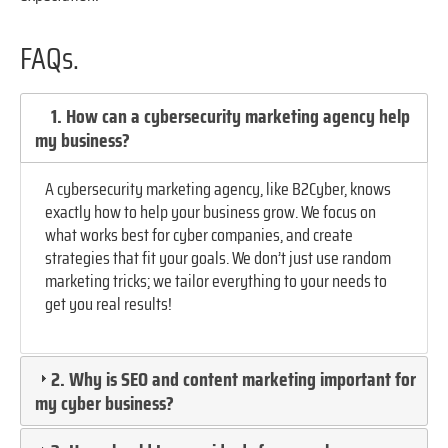
FAQs.
1. How can a cybersecurity marketing agency help
my business?
A cybersecurity marketing agency, like B2Cyber, knows
exactly how to help your business grow. We focus on
what works best for cyber companies, and create
strategies that fit your goals. We don’t just use random
marketing tricks; we tailor everything to your needs to
get you real results!
2. Why is SEO and content marketing important for
my cyber business?