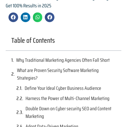
Get 100% Results in 2025
Table of Contents
Why Traditional Marketing Agencies Often Fall Short
What are Proven Security Software Marketing
Strategies?
Define Your Ideal Cyber Business Audience
Harness the Power of Multi-Channel Marketing
Double Down on Cyber security SEO and Content
Marketing
Adopt Data-Driven Marketing