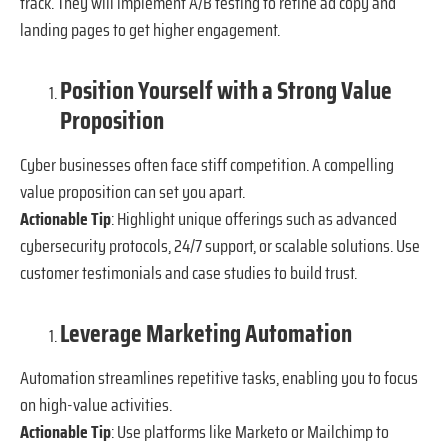
track. They will implement A/B testing to refine ad copy and
landing pages to get higher engagement.
Position Yourself with a Strong Value
Proposition
Cyber businesses often face stiff competition. A compelling
value proposition can set you apart.
Actionable Tip
: Highlight unique offerings such as advanced
cybersecurity protocols, 24/7 support, or scalable solutions. Use
customer testimonials and case studies to build trust.
Leverage Marketing Automation
Automation streamlines repetitive tasks, enabling you to focus
on high-value activities.
Actionable Tip
: Use platforms like Marketo or Mailchimp to