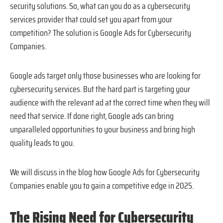
security solutions. So, what can you do as a cybersecurity
services provider that could set you apart from your
competition? The solution is Google Ads for Cybersecurity
Companies.
Google ads target only those businesses who are looking for
cybersecurity services. But the hard part is targeting your
audience with the relevant ad at the correct time when they will
need that service. If done right, Google ads can bring
unparalleled opportunities to your business and bring high
quality leads to you.
We will discuss in the blog how Google Ads for Cybersecurity
Companies enable you to gain a competitive edge in 2025.
The Rising Need for Cybersecurity