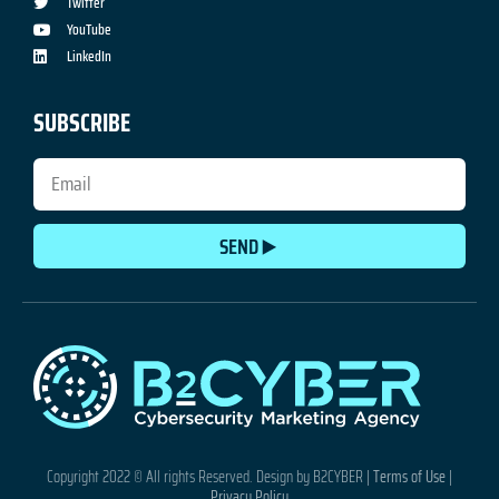
Twitter
YouTube
LinkedIn
SUBSCRIBE
SEND
Copyright 2022 © All rights Reserved. Design by B2CYBER |
Terms of Use
|
Privacy Policy