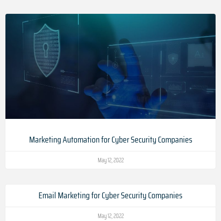
Marketing Automation for Cyber Security Companies
May 12, 2022
Email Marketing for Cyber Security Companies
May 12, 2022