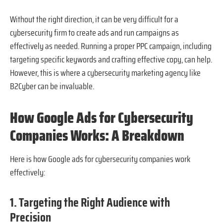
Without the right direction, it can be very difficult for a
cybersecurity firm to create ads and run campaigns as
effectively as needed. Running a proper PPC campaign, including
targeting specific keywords and crafting effective copy, can help.
However, this is where a cybersecurity marketing agency like
B2Cyber can be invaluable.
How Google Ads for Cybersecurity
Companies Works: A Breakdown
Here is how Google ads for cybersecurity companies work
effectively:
1. Targeting the Right Audience with
Precision