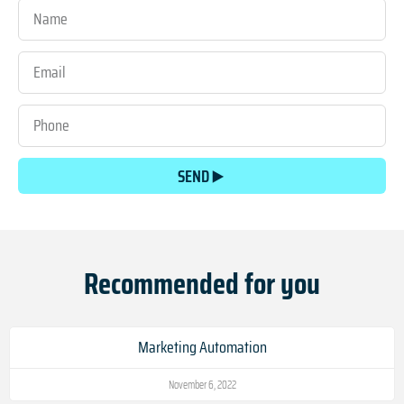
SEND
Recommended for you
Marketing Automation
November 6, 2022