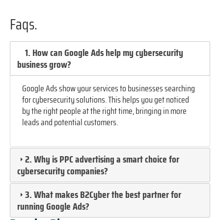
Faqs.
1. How can Google Ads help my cybersecurity
business grow?
Google Ads show your services to businesses searching
for cybersecurity solutions. This helps you get noticed
by the right people at the right time, bringing in more
leads and potential customers.
2. Why is PPC advertising a smart choice for
cybersecurity companies?
3. What makes B2Cyber the best partner for
running Google Ads?