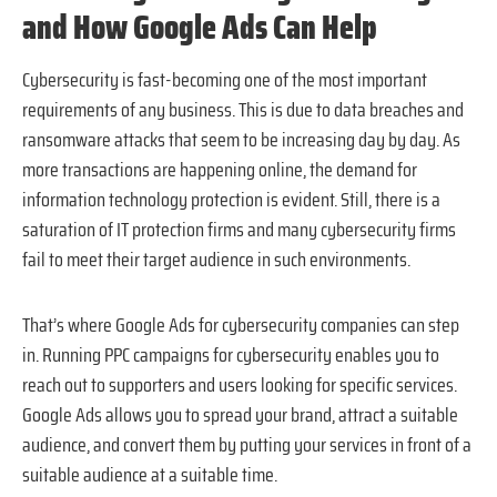
and How Google Ads Can Help
Cybersecurity is fast-becoming one of the most important
requirements of any business. This is due to data breaches and
ransomware attacks that seem to be increasing day by day. As
more transactions are happening online, the demand for
information technology protection is evident. Still, there is a
saturation of IT protection firms and many cybersecurity firms
fail to meet their target audience in such environments.
That’s where Google Ads for cybersecurity companies can step
in. Running PPC campaigns for cybersecurity enables you to
reach out to supporters and users looking for specific services.
Google Ads allows you to spread your brand, attract a suitable
audience, and convert them by putting your services in front of a
suitable audience at a suitable time.