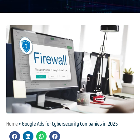
Home
»
Google Ads for Cybersecurity Companies in 2025