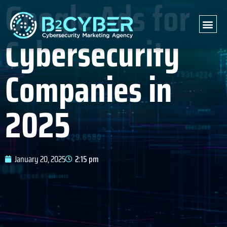
Google Ads for
Cybersecurity
Companies in
2025
January 20, 2025
2:15 pm