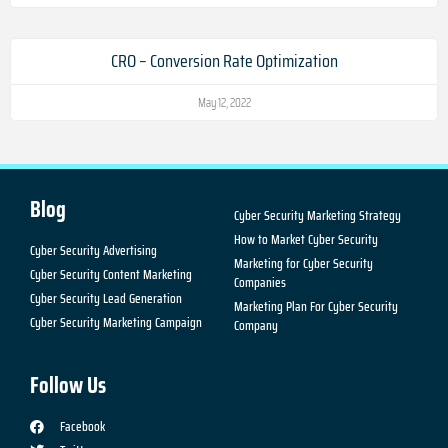
CRO – Conversion Rate Optimization
May 12, 2022
Blog
Cyber Security Marketing Strategy
How to Market Cyber Security
Cyber Security Advertising
Marketing for Cyber Security
Cyber Security Content Marketing
Companies
Cyber Security Lead Generation
Marketing Plan For Cyber Security
Cyber Security Marketing Campaign
Company
Follow Us
Facebook