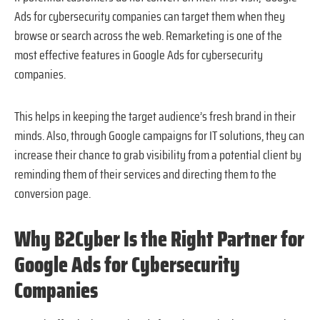
Ads for cybersecurity companies can target them when they
browse or search across the web. Remarketing is one of the
most effective features in Google Ads for cybersecurity
companies.
This helps in keeping the target audience’s fresh brand in their
minds. Also, through Google campaigns for IT solutions, they can
increase their chance to grab visibility from a potential client by
reminding them of their services and directing them to the
conversion page.
Why B2Cyber Is the Right Partner for
Google Ads for Cybersecurity
Companies