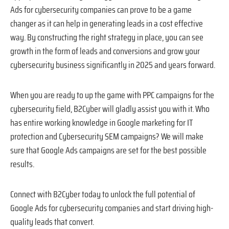
Ads for cybersecurity companies can prove to be a game
changer as it can help in generating leads in a cost effective
way. By constructing the right strategy in place, you can see
growth in the form of leads and conversions and grow your
cybersecurity business significantly in 2025 and years forward.
When you are ready to up the game with PPC campaigns for the
cybersecurity field, B2Cyber will gladly assist you with it. Who
has entire working knowledge in Google marketing for IT
protection and Cybersecurity SEM campaigns? We will make
sure that Google Ads campaigns are set for the best possible
results.
Connect with B2Cyber today to unlock the full potential of
Google Ads for cybersecurity companies and start driving high-
quality leads that convert.