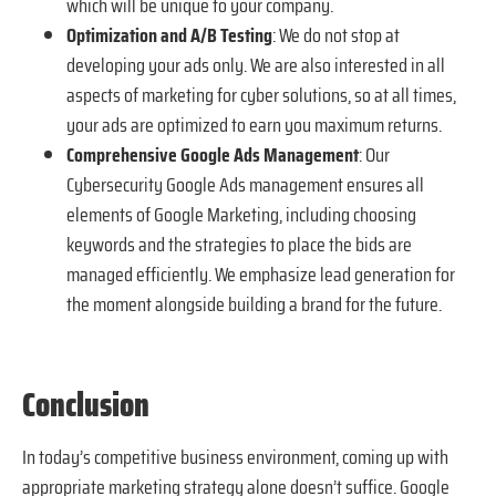
which will be unique to your company.
Optimization and A/B Testing
: We do not stop at
developing your ads only. We are also interested in all
aspects of marketing for cyber solutions, so at all times,
your ads are optimized to earn you maximum returns.
Comprehensive Google Ads Management
: Our
Cybersecurity Google Ads management ensures all
elements of Google Marketing, including choosing
keywords and the strategies to place the bids are
managed efficiently. We emphasize lead generation for
the moment alongside building a brand for the future.
Conclusion
In today’s competitive business environment, coming up with
appropriate marketing strategy alone doesn’t suffice. Google