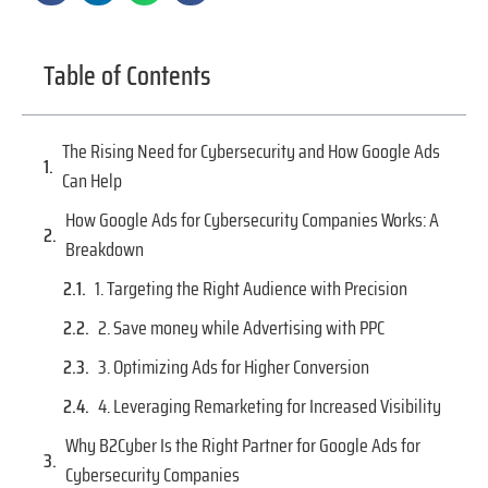
Table of Contents
The Rising Need for Cybersecurity and How Google Ads
Can Help
How Google Ads for Cybersecurity Companies Works: A
Breakdown
1. Targeting the Right Audience with Precision
2. Save money while Advertising with PPC
3. Optimizing Ads for Higher Conversion
4. Leveraging Remarketing for Increased Visibility
Why B2Cyber Is the Right Partner for Google Ads for
Cybersecurity Companies