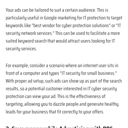
Your ads can be tailored to suit a certain audience. This is
particularly useful in Google marketing for IT protection to target
keywords like “best vendor for cyber protection solutions” or “IT
security network services.” This can be used to facilitate a more
suited keyword search that would attract users looking for IT
security services.
For example, consider a scenario where an internet user sits in
front of a computer and types “IT security for small business.”
With proper ad setup, such ads can show up as part of the search
results, so a potential customer interested in IT cyber security
protection can view your ad. This is the effectiveness of
targeting, allowing you to dazzle people and generate healthy
leads for your business that fit correctly to your offers.