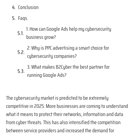
Conclusion
Faqs.
1. How can Google Ads help my cybersecurity
business grow?
2. Why is PPC advertising a smart choice for
cybersecurity companies?
3. What makes B2Cyber the best partner for
running Google Ads?
The cybersecurity market is predicted to be extremely
competitive in 2025. More businesses are coming to understand
what it means to protect their networks, information and data
from cyber threats. This has also intensified the competition
between service providers and increased the demand for