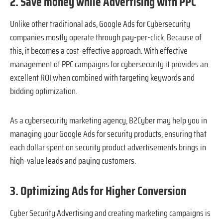
2. Save money while Advertising with PPC
Unlike other traditional ads, Google Ads for Cybersecurity
companies mostly operate through pay-per-click. Because of
this, it becomes a cost-effective approach. With effective
management of PPC campaigns for cybersecurity it provides an
excellent ROI when combined with targeting keywords and
bidding optimization.
As a cybersecurity marketing agency, B2Cyber may help you in
managing your Google Ads for security products, ensuring that
each dollar spent on security product advertisements brings in
high-value leads and paying customers.
3. Optimizing Ads for Higher Conversion
Cyber Security Advertising and creating marketing campaigns is