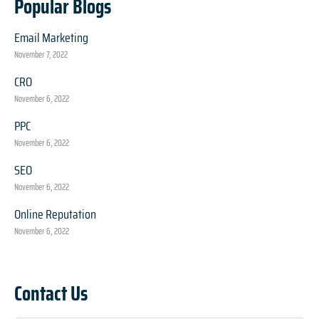
Popular Blogs
Email Marketing
November 7, 2022
CRO
November 6, 2022
PPC
November 6, 2022
SEO
November 6, 2022
Online Reputation
November 6, 2022
Contact Us