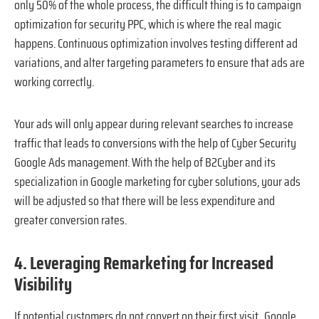
only 50% of the whole process, the difficult thing is to campaign
optimization for security PPC, which is where the real magic
happens. Continuous optimization involves testing different ad
variations, and alter targeting parameters to ensure that ads are
working correctly.
Your ads will only appear during relevant searches to increase
traffic that leads to conversions with the help of Cyber Security
Google Ads management. With the help of B2Cyber and its
specialization in Google marketing for cyber solutions, your ads
will be adjusted so that there will be less expenditure and
greater conversion rates.
4. Leveraging Remarketing for Increased
Visibility
If potential customers do not convert on their first visit, Google