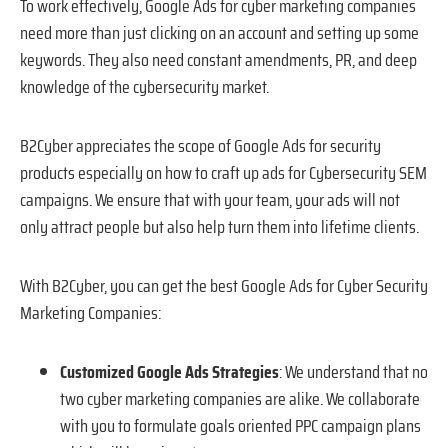
To work effectively, Google Ads for cyber marketing companies
need more than just clicking on an account and setting up some
keywords. They also need constant amendments, PR, and deep
knowledge of the cybersecurity market.
B2Cyber appreciates the scope of Google Ads for security
products especially on how to craft up ads for Cybersecurity SEM
campaigns. We ensure that with your team, your ads will not
only attract people but also help turn them into lifetime clients.
With B2Cyber, you can get the best Google Ads for Cyber Security
Marketing Companies:
Customized Google Ads Strategies
: We understand that no
two cyber marketing companies are alike. We collaborate
with you to formulate goals oriented PPC campaign plans