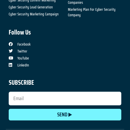
Cyber Security Content Marketing
Companies
Cyber Security Lead Generation
Marketing Plan For Cyber Security
Cyber Security Marketing Campaign
Company
Follow Us
Facebook
Twitter
YouTube
LinkedIn
SUBSCRIBE
SEND