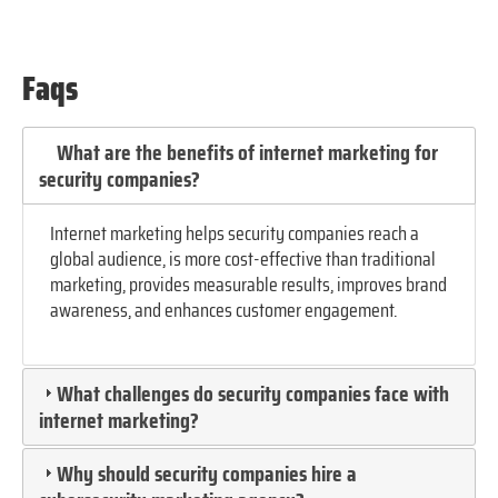
Faqs
What are the benefits of internet marketing for
security companies?
Internet marketing helps security companies reach a
global audience, is more cost-effective than traditional
marketing, provides measurable results, improves brand
awareness, and enhances customer engagement.
What challenges do security companies face with
internet marketing?
Why should security companies hire a