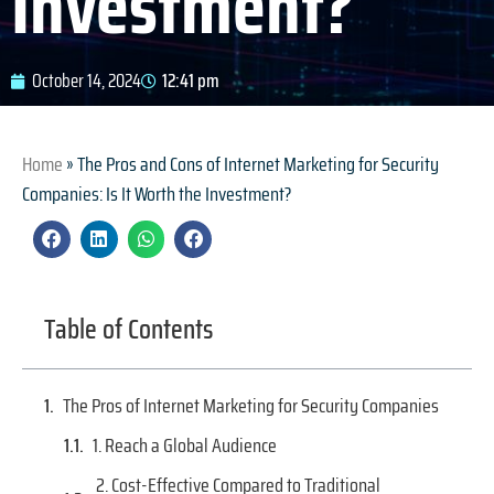
Investment?
October 14, 2024
12:41 pm
Home
»
The Pros and Cons of Internet Marketing for Security
Companies: Is It Worth the Investment?
Table of Contents
The Pros of Internet Marketing for Security Companies
1. Reach a Global Audience
2. Cost-Effective Compared to Traditional