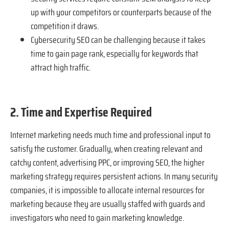
up with your competitors or counterparts because of the
competition it draws.
Cybersecurity SEO can be challenging because it takes
time to gain page rank, especially for keywords that
attract high traffic.
2. Time and Expertise Required
Internet marketing needs much time and professional input to
satisfy the customer. Gradually, when creating relevant and
catchy content, advertising PPC, or improving SEO, the higher
marketing strategy requires persistent actions. In many security
companies, it is impossible to allocate internal resources for
marketing because they are usually staffed with guards and
investigators who need to gain marketing knowledge.