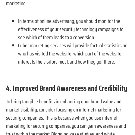
marketing.
In terms of online advertising, you should monitor the
effectiveness of your security technology campaigns to
see which of them leads to a conversion.
Cyber marketing services will provide factual statistics on
who has visited the website, which part of the website
interests the visitors most, and how they got there.
4. Improved Brand Awareness and Credibility
To bring tangible benefits in enhancing your brand value and
market visibility, consider focusing on internet marketing for
security companies. This is because when you use internet
marketing for security companies, you can gain awareness and
trust within the market. Blogging, case studies, and white