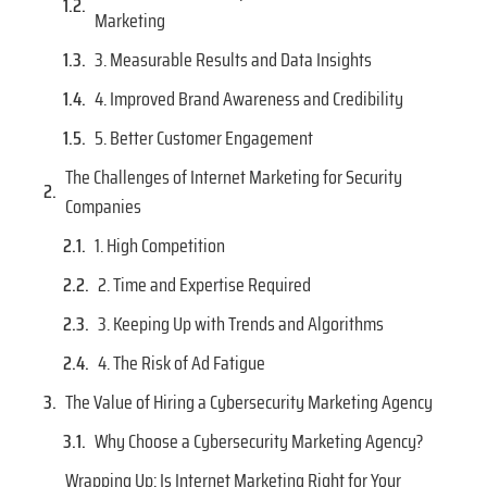
Marketing
3. Measurable Results and Data Insights
4. Improved Brand Awareness and Credibility
5. Better Customer Engagement
The Challenges of Internet Marketing for Security
Companies
1. High Competition
2. Time and Expertise Required
3. Keeping Up with Trends and Algorithms
4. The Risk of Ad Fatigue
The Value of Hiring a Cybersecurity Marketing Agency
Why Choose a Cybersecurity Marketing Agency?
Wrapping Up: Is Internet Marketing Right for Your