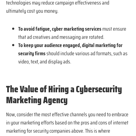
technologies may reduce campaign effectiveness and
ultimately cost you money.
To avoid fatigue, cyber marketing services
must ensure
that ad creatives and messaging are rotated.
To keep your audience engaged, digital marketing for
security firms
should include various ad formats, such as
video, text, and display ads.
The Value of Hiring a Cybersecurity
Marketing Agency
Now, consider the most effective channels you need to embrace
in your marketing efforts based on the pros and cons of internet
marketing for security companies above. This is where