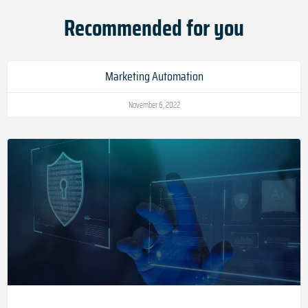
Recommended for you
Marketing Automation
November 6, 2022