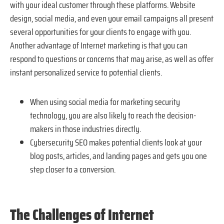
with your ideal customer through these platforms. Website
design, social media, and even your email campaigns all present
several opportunities for your clients to engage with you.
Another advantage of Internet marketing is that you can
respond to questions or concerns that may arise, as well as offer
instant personalized service to potential clients.
When using social media for marketing security
technology, you are also likely to reach the decision-
makers in those industries directly.
Cybersecurity SEO makes potential clients look at your
blog posts, articles, and landing pages and gets you one
step closer to a conversion.
The Challenges of Internet