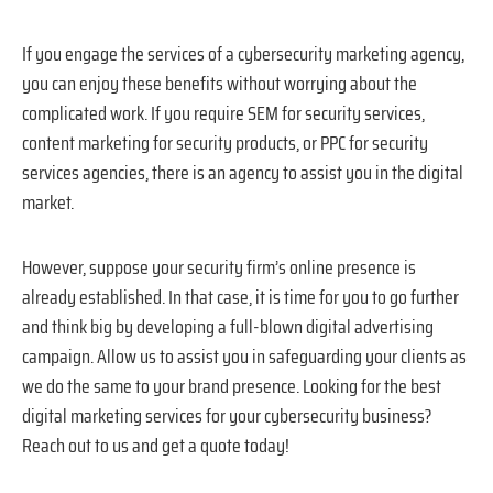
If you engage the services of a cybersecurity marketing agency,
you can enjoy these benefits without worrying about the
complicated work. If you require SEM for security services,
content marketing for security products, or PPC for security
services agencies, there is an agency to assist you in the digital
market.
However, suppose your security firm’s online presence is
already established. In that case, it is time for you to go further
and think big by developing a full-blown digital advertising
campaign. Allow us to assist you in safeguarding your clients as
we do the same to your brand presence. Looking for the best
digital marketing services for your cybersecurity business?
Reach out to us and get a quote today!