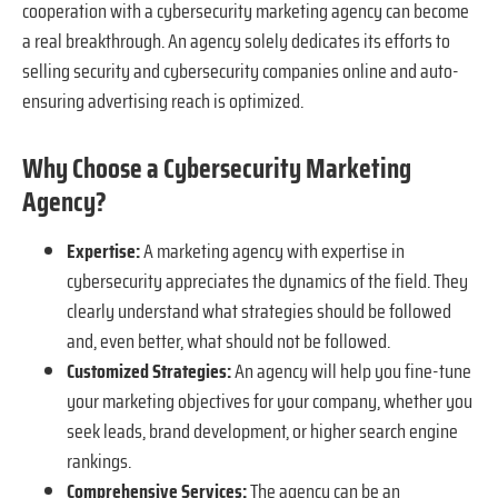
cooperation with a cybersecurity marketing agency can become
a real breakthrough. An agency solely dedicates its efforts to
selling security and cybersecurity companies online and auto-
ensuring advertising reach is optimized.
Why Choose a Cybersecurity Marketing
Agency?
Expertise:
A marketing agency with expertise in
cybersecurity appreciates the dynamics of the field. They
clearly understand what strategies should be followed
and, even better, what should not be followed.
Customized Strategies:
An agency will help you fine-tune
your marketing objectives for your company, whether you
seek leads, brand development, or higher search engine
rankings.
Comprehensive Services:
The agency can be an