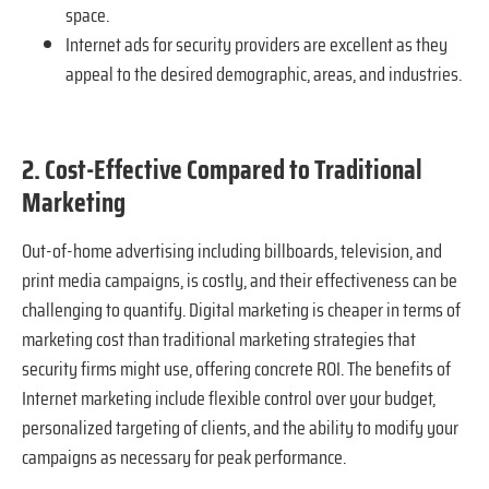
space.
Internet ads for security providers are excellent as they
appeal to the desired demographic, areas, and industries.
2. Cost-Effective Compared to Traditional
Marketing
Out-of-home advertising including billboards, television, and
print media campaigns, is costly, and their effectiveness can be
challenging to quantify. Digital marketing is cheaper in terms of
marketing cost than traditional marketing strategies that
security firms might use, offering concrete ROI. The benefits of
Internet marketing include flexible control over your budget,
personalized targeting of clients, and the ability to modify your
campaigns as necessary for peak performance.