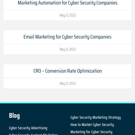
Marketing Automation for Cyber Security Companies
May 12, 2022
Email Marketing for Cyber Security Companies
May 12, 2022
CRO – Conversion Rate Optimization
May 12, 2022
Blog
Cyber Security Marketing Strategy
How to Market Cyber Security
Cyber Security Advertising
Marketing for Cyber Security