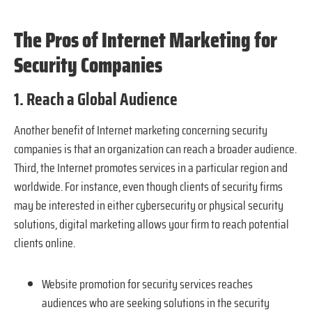
The Pros of Internet Marketing for
Security Companies
1. Reach a Global Audience
Another benefit of Internet marketing concerning security
companies is that an organization can reach a broader audience.
Third, the Internet promotes services in a particular region and
worldwide. For instance, even though clients of security firms
may be interested in either cybersecurity or physical security
solutions, digital marketing allows your firm to reach potential
clients online.
Website promotion for security services reaches
audiences who are seeking solutions in the security