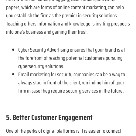
papers, which are forms of online content marketing, can help
you establish the firm as the premier in security solutions.
Teaching others information and knowledge is inviting prospects
into one’s business and gaining their trust.
Cyber Security Advertising ensures that your brand is at
the forefront of reaching potential customers pursuing
cybersecurity solutions.
Email marketing for security companies can be a way to
always stay in front of the client, reminding him of your
firm in case they require security services in the future.
5. Better Customer Engagement
One of the perks of digital platforms is it is easier to connect