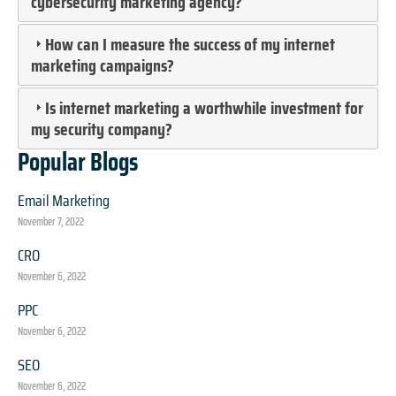
cybersecurity marketing agency?
How can I measure the success of my internet
marketing campaigns?
Is internet marketing a worthwhile investment for
my security company?
Popular Blogs
Email Marketing
November 7, 2022
CRO
November 6, 2022
PPC
November 6, 2022
SEO
November 6, 2022