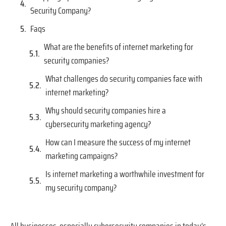
Security Company?
Faqs
What are the benefits of internet marketing for
security companies?
What challenges do security companies face with
internet marketing?
Why should security companies hire a
cybersecurity marketing agency?
How can I measure the success of my internet
marketing campaigns?
Is internet marketing a worthwhile investment for
my security company?
All businesses, especially cybersecurity companies in today’s