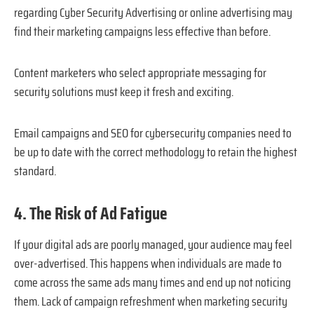
regarding Cyber Security Advertising or online advertising may
find their marketing campaigns less effective than before.
Content marketers who select appropriate messaging for
security solutions must keep it fresh and exciting.
Email campaigns and SEO for cybersecurity companies need to
be up to date with the correct methodology to retain the highest
standard.
4. The Risk of Ad Fatigue
If your digital ads are poorly managed, your audience may feel
over-advertised. This happens when individuals are made to
come across the same ads many times and end up not noticing
them. Lack of campaign refreshment when marketing security