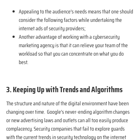
Appealing to the audience’s needs means that one should
consider the following factors while undertaking the
internet ads of security providers;
Another advantage of working with a cybersecurity
marketing agency is that it can relieve your team of the
workload so that you can concentrate on what you do
best.
3. Keeping Up with Trends and Algorithms
The structure and nature of the digital environment have been
changing over time. Google’s never-ending algorithm changes
or new advertising laws and outlets can all too easily produce
complacency. Security companies that fail to explore guards
with the current trends in security technology on the internet