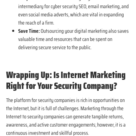
intermediary for cyber security SEO, email marketing, and
even social media adverts, which are vital in expanding
the reach of a firm.
Save Time:
Outsourcing your digital marketing also saves
valuable time and resources that can be spent on
delivering secure service to the public.
Wrapping Up: Is Internet Marketing
Right for Your Security Company?
The platform for security companies is rich in opportunities on
the Internet, but it is full of challenges. Marketing through the
Internet to security companies can generate tangible returns,
awareness, and active customer engagements; however, it is a
continuous investment and skillful process.