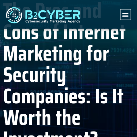
The Pros and
Cons of Internet
Marketing for
Security
Companies: Is It
Worth the