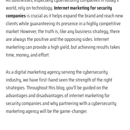
world, rely on technology.
Internet marketing for security
companies
is crucial as it helps expand the brand and reach new
clients while guaranteeing its presence in a highly competitive
market. However, the truth is, like any business strategy, there
are always the positive and the opposing sides. Internet
marketing can provide a high yield, but achieving results takes
time, money, and effort.
As a digital marketing agency serving the cybersecurity
industry, we have first-hand seen the strength of the right
strategies. Throughout this blog, you’ll be guided on the
advantages and disadvantages of internet marketing for
security companies and why partnering with a cybersecurity
marketing agency will be the game-changer.