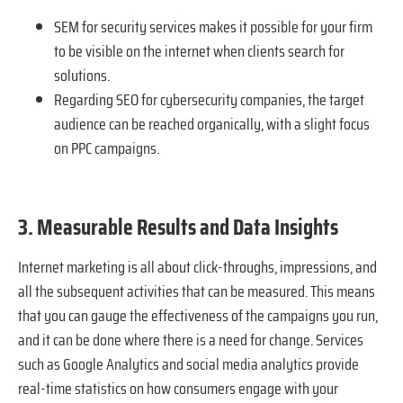
SEM for security services makes it possible for your firm
to be visible on the internet when clients search for
solutions.
Regarding SEO for cybersecurity companies, the target
audience can be reached organically, with a slight focus
on PPC campaigns.
3. Measurable Results and Data Insights
Internet marketing is all about click-throughs, impressions, and
all the subsequent activities that can be measured. This means
that you can gauge the effectiveness of the campaigns you run,
and it can be done where there is a need for change. Services
such as Google Analytics and social media analytics provide
real-time statistics on how consumers engage with your