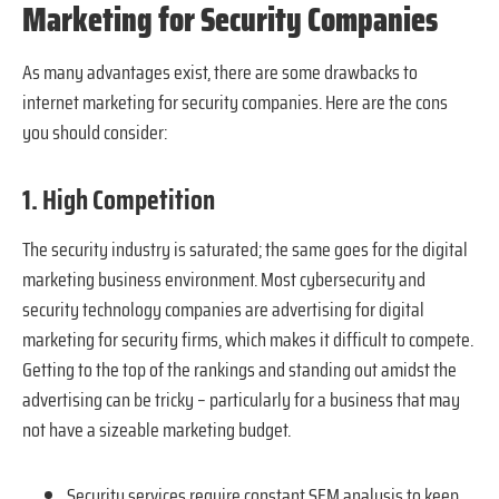
Marketing for Security Companies
As many advantages exist, there are some drawbacks to
internet marketing for security companies. Here are the cons
you should consider:
1. High Competition
The security industry is saturated; the same goes for the digital
marketing business environment. Most cybersecurity and
security technology companies are advertising for digital
marketing for security firms, which makes it difficult to compete.
Getting to the top of the rankings and standing out amidst the
advertising can be tricky – particularly for a business that may
not have a sizeable marketing budget.
Security services require constant SEM analysis to keep