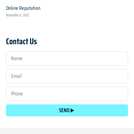
Online Reputation
November 6, 2022
Contact Us
SEND