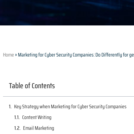
Home
»
Marketing for Cyber Security Companies: Do Differently for 
Table of Contents
Key Strategy when Marketing for Cyber Security Companies
Content Writing
Email Marketing