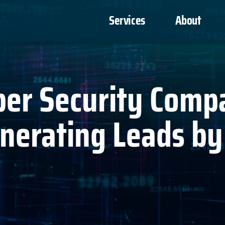
Services
About
ber Security Comp
enerating Leads b