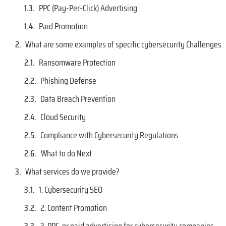
PPC (Pay-Per-Click) Advertising
Paid Promotion
What are some examples of specific cybersecurity Challenges
Ransomware Protection
Phishing Defense
Data Breach Prevention
Cloud Security
Compliance with Cybersecurity Regulations
What to do Next
What services do we provide?
1. Cybersecurity SEO
2. Content Promotion