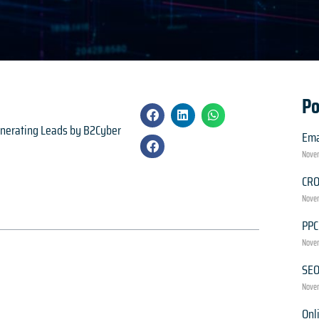
Po
generating Leads by B2Cyber
Ema
Novem
CR
Novem
PPC
Novem
SE
Novem
Onl