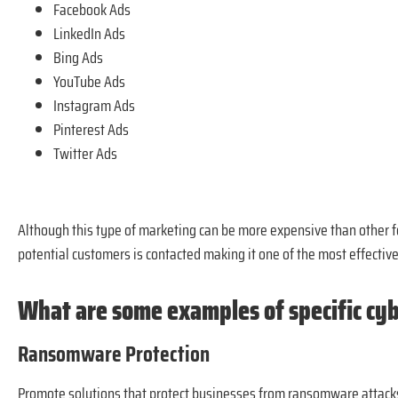
Facebook Ads
LinkedIn Ads
Bing Ads
YouTube Ads
Instagram Ads
Pinterest Ads
Twitter Ads
Although this type of marketing can be more expensive than other fo
potential customers is contacted making it one of the most effective 
What are some examples of specific cy
Ransomware Protection
Promote solutions that protect businesses from ransomware attacks,