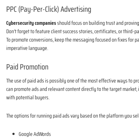
PPC (Pay-Per-Click) Advertising
Cybersecurity companies
should focus on building trust and provin
Don’t forget to feature client success stories, certificates, or thir
To promote conversions, keep the messaging focused on fixes for pa
imperative language.
Paid Promotion
The use of paid ads is possibly one of the most effective ways to p
can promote ads and relevant content directly to the target market,
with potential buyers.
The options for running paid ads vary based on the platform you sel
Google AdWords