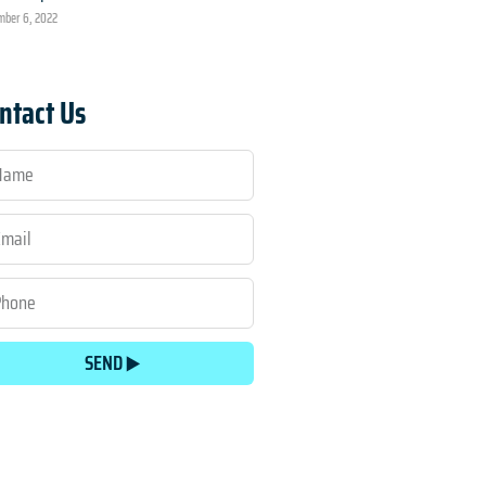
ber 6, 2022
ntact Us
SEND