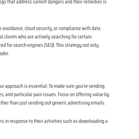
gs that address current dangers and their remedies is
e avoidance, cloud security, or compliance with data
l clients who are actively searching for certain
d for search engines (SEO). This strategy not only
ader.
your approach is essential. To make sure you’re sending
s, and particular pain issues. Focus on offering value by
ather than just sending out generic advertising emails.
s in response to their activities such as downloading a