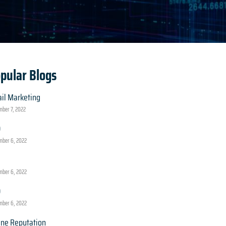
pular Blogs
il Marketing
ber 7, 2022
O
ber 6, 2022
ber 6, 2022
O
ber 6, 2022
ine Reputation