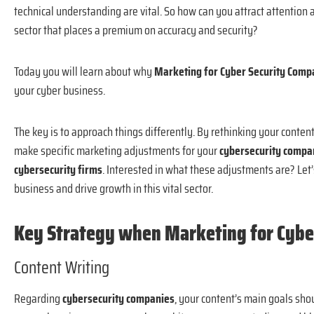
technical understanding are vital. So how can you attract attention
sector that places a premium on accuracy and security?
Today you will learn about why
Marketing for Cyber Security Com
your cyber business.
The key is to approach things differently. By rethinking your
content
make specific marketing adjustments for your
cybersecurity comp
cybersecurity firms
. Interested in what these adjustments are? Let’
business and drive growth in this vital sector.
Key Strategy when Marketing for Cybe
Content Writing
Regarding
cybersecurity companies
, your content’s main goals shou