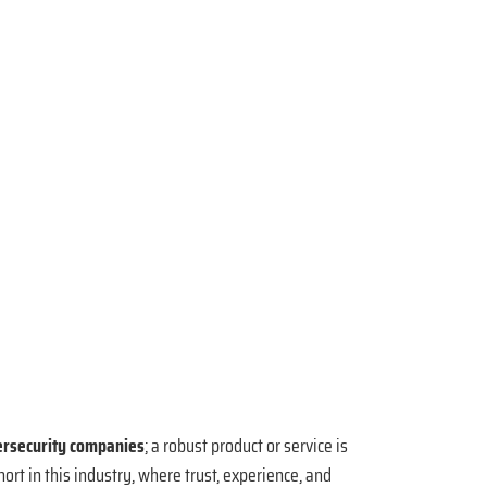
ersecurity companies
; a robust product or service is
ort in this industry, where trust, experience, and