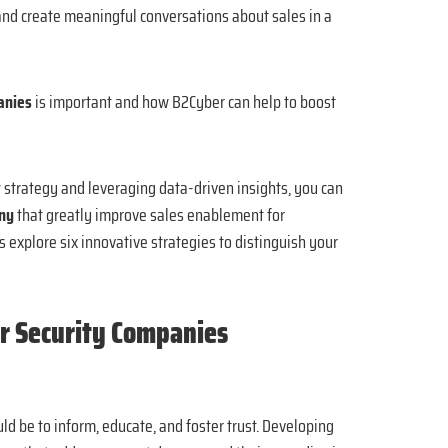
 and create meaningful conversations about sales in a
panies
is important and how B2Cyber can help to boost
 strategy and leveraging data-driven insights, you can
any
that greatly improve sales enablement for
s explore six innovative strategies to distinguish your
r Security Companies
ld be to inform, educate, and foster trust. Developing