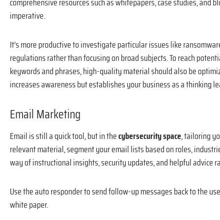
comprehensive resources such as whitepapers, case studies, and blo
imperative.
It’s more productive to investigate particular issues like ransomwar
regulations rather than focusing on broad subjects. To reach potentia
keywords and phrases, high-quality material should also be optimize
increases awareness but establishes your business as a thinking le
Email Marketing
Email is still a quick tool, but in the
cybersecurity space
, tailoring 
relevant material, segment your email lists based on roles, industrie
way of instructional insights, security updates, and helpful advice r
Use the auto responder to send follow-up messages back to the user
white paper.