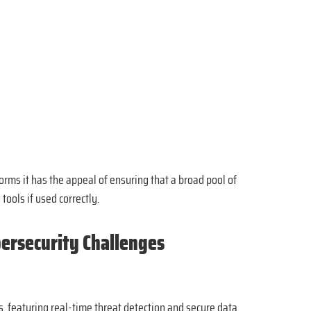
rms it has the appeal of ensuring that a broad pool of
tools if used correctly.
bersecurity Challenges
 featuring real-time threat detection and secure data