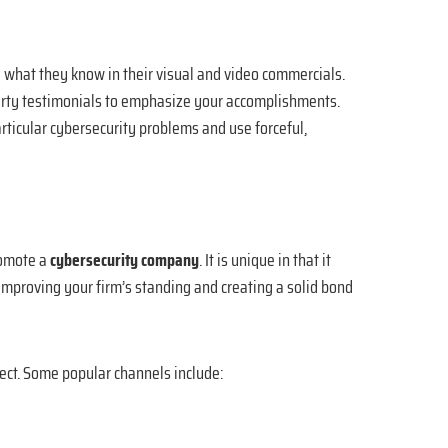
g what they know in their visual and video commercials.
d-party testimonials to emphasize your accomplishments.
rticular cybersecurity problems and use forceful,
romote a
cybersecurity company
. It is unique in that it
 improving your firm’s standing and creating a solid bond
ect. Some popular channels include: