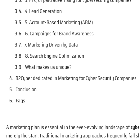
3. PPC, or paid advertising for cybersecurity companies
4. Lead Generation
5. Account-Based Marketing (ABM)
6. Campaigns for Brand Awareness
7. Marketing Driven by Data
8. Search Engine Optimization
What makes us unique?
B2Cyber dedicated in Marketing for Cyber Security Companies
Conclusion
Faqs
A marketing plan is essential in the ever-evolving landscape of
cyb
merely the start. Traditional marketing approaches frequently fall sh