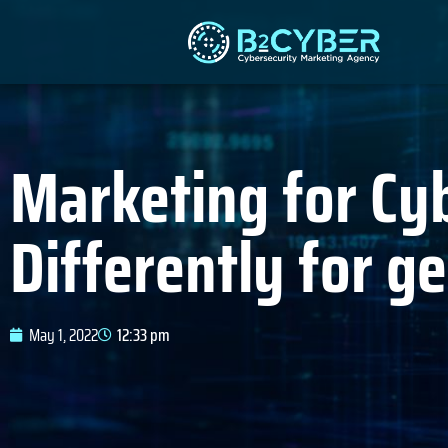
Marketing for Cy
Differently for g
May 1, 2022
12:33 pm