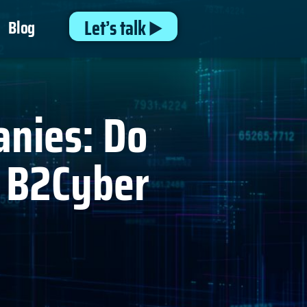
Let’s talk
Blog
anies: Do
y B2Cyber