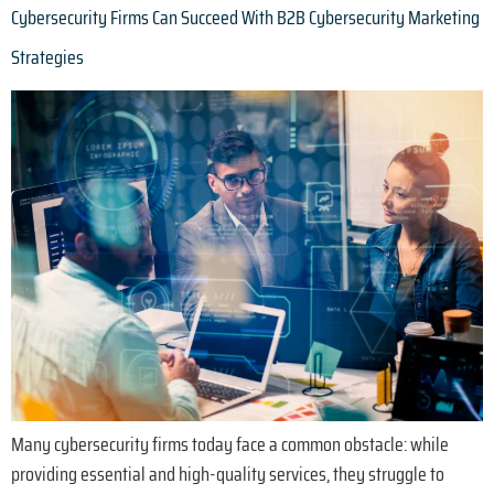
Cybersecurity Firms Can Succeed With B2B Cybersecurity Marketing
Strategies
Many cybersecurity firms today face a common obstacle: while
providing essential and high-quality services, they struggle to