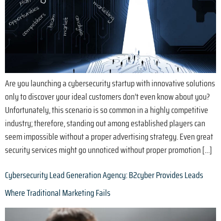
Are you launching a cybersecurity startup with innovative solutions
only to discover your ideal customers don’t even know about you?
Unfortunately, this scenario is so common in a highly competitive
industry; therefore, standing out among established players can
seem impossible without a proper advertising strategy. Even great
security services might go unnoticed without proper promotion […]
Cybersecurity Lead Generation Agency: B2cyber Provides Leads
Where Traditional Marketing Fails