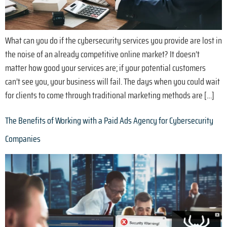
What can you do if the cybersecurity services you provide are lost in
the noise of an already competitive online market? It doesn’t
matter how good your services are; if your potential customers
can’t see you, your business will fail. The days when you could wait
for clients to come through traditional marketing methods are […]
The Benefits of Working with a Paid Ads Agency for Cybersecurity
Companies