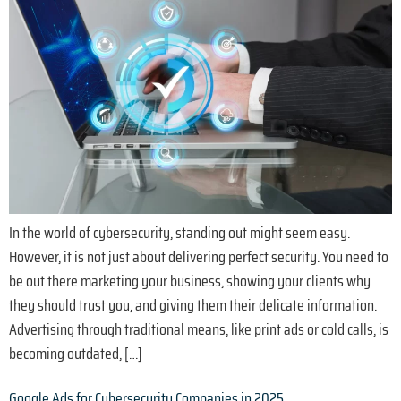
In the world of cybersecurity, standing out might seem easy.
However, it is not just about delivering perfect security. You need to
be out there marketing your business, showing your clients why
they should trust you, and giving them their delicate information.
Advertising through traditional means, like print ads or cold calls, is
becoming outdated, […]
Google Ads for Cybersecurity Companies in 2025