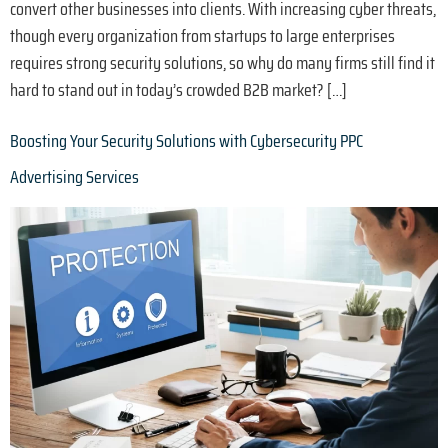
convert other businesses into clients. With increasing cyber threats,
though every organization from startups to large enterprises
requires strong security solutions, so why do many firms still find it
hard to stand out in today’s crowded B2B market? […]
Boosting Your Security Solutions with Cybersecurity PPC
Advertising Services