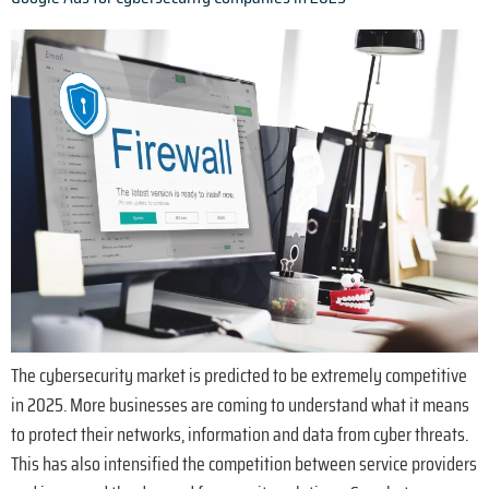
The cybersecurity market is predicted to be extremely competitive
in 2025. More businesses are coming to understand what it means
to protect their networks, information and data from cyber threats.
This has also intensified the competition between service providers