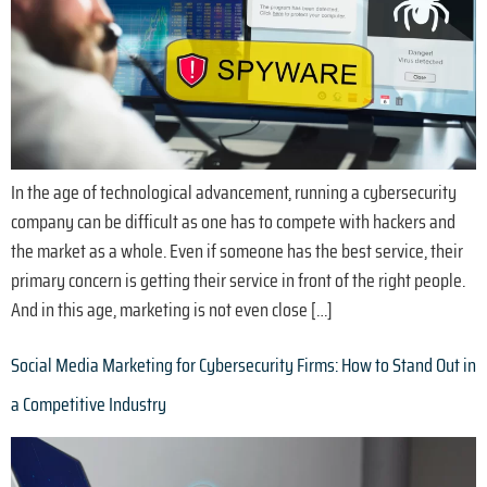
In the age of technological advancement, running a cybersecurity
company can be difficult as one has to compete with hackers and
the market as a whole. Even if someone has the best service, their
primary concern is getting their service in front of the right people.
And in this age, marketing is not even close […]
Social Media Marketing for Cybersecurity Firms: How to Stand Out in
a Competitive Industry