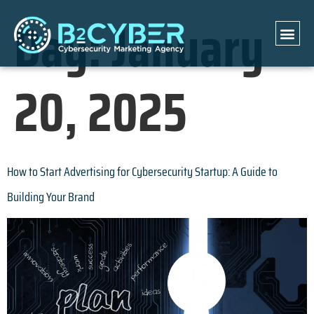
Day:
January
20, 2025
How to Start Advertising for Cybersecurity Startup: A Guide to
Building Your Brand