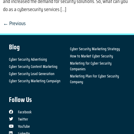
and increased the demand for security solutions. So, what can you
do as a cybersecurity services […]
←
Previous
Blog
Cyber Security Marketing Strategy
How to Market Cyber Security
Cyber Security Advertising
Marketing for Cyber Security
Cyber Security Content Marketing
Companies
Cyber Security Lead Generation
Marketing Plan For Cyber Security
Cyber Security Marketing Campaign
Company
Follow Us
Facebook
Twitter
YouTube
LinkedIn