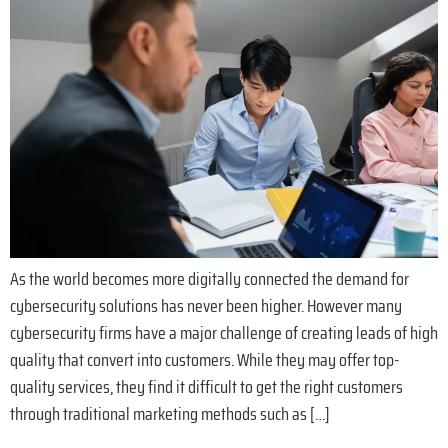
As the world becomes more digitally connected the demand for
cybersecurity solutions has never been higher. However many
cybersecurity firms have a major challenge of creating leads of high
quality that convert into customers. While they may offer top-
quality services, they find it difficult to get the right customers
through traditional marketing methods such as […]